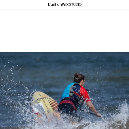
Built on
The Big Dippa Distance 2025