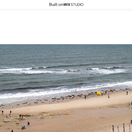
Built on
The Big Dippa Aerial Images