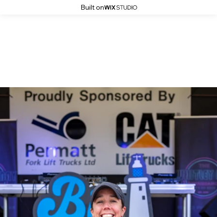
Built on
The Big Dippa Distance 2025
Winners